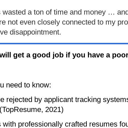
e is wasted a ton of time and money … and 
ere not even closely connected to my p
sive disappointment.
u will get a good job if you have a p
ou need to know:
 rejected by applicant tracking system
 (TopResume, 2021)
with professionally crafted resumes fou