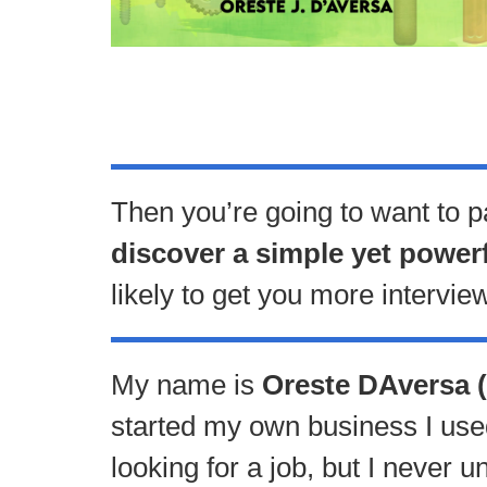
Then you’re going to want to p
discover a simple yet power
likely to get you more intervie
My name is
Oreste DAversa (
started my own business I used 
looking for a job, but I never 