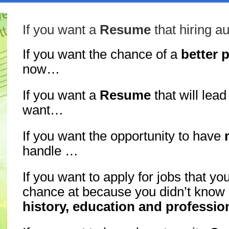
If you want a
Resume
that hiring a
If you want the chance of a
better 
now…
If you want a
Resume
that will lead
want…
If you want the opportunity to have
handle …
If you want to apply for jobs that yo
chance at because you didn’t know
history, education and profession