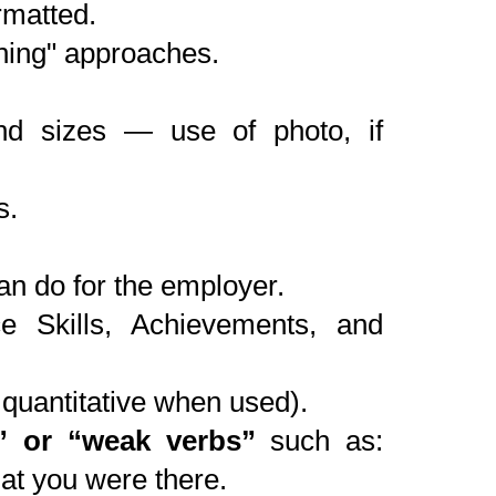
rmatted.
thing" approaches.
nd sizes — use of photo, if
s.
n do for the employer.
ce Skills, Achievements, and
quantitative when used).
” or “weak verbs”
such as:
hat you were there.