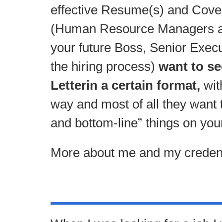
effective Resume(s) and Cover 
(Human Resource Managers an
your future Boss, Senior Execu
the hiring process)
want to s
Letterin a certain format,
wit
way and most of all they want t
and bottom-line” things on yo
More about me and my credent