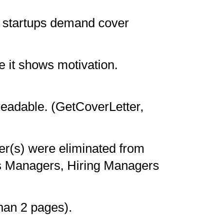
 startups demand cover
e it shows motivation.
readable. (GetCoverLetter,
r(s) were eliminated from
es Managers, Hiring Managers
than 2 pages).