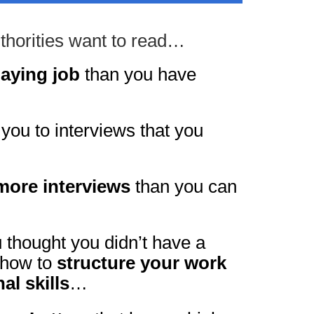
uthorities want to read…
paying job
than you have
 you to interviews that you
more interviews
than you can
u thought you didn’t have a
 how to
structure your work
al skills
…