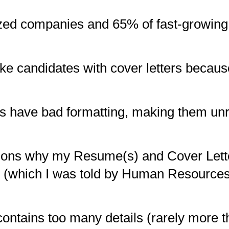
ed companies and 65% of fast-growing
like candidates with cover letters becaus
ers have bad formatting, making them un
asons why my Resume(s) and Cover Lette
obs (which I was told by Human Resourc
contains too many details (rarely more 