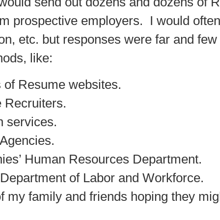
I would send out dozens and dozens of
R
m prospective employers. I would often 
ion, etc. but responses were far and few
hods, like:
s of Resume websites.
 Recruiters.
 services.
 Agencies.
anies’ Human Resources Department.
e Department of Labor and Workforce.
of my family and friends hoping they m