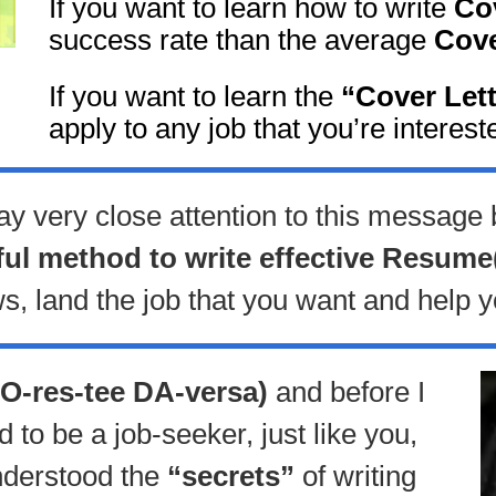
If you want to learn how to write
Cov
success rate than the average
Cove
If you want to learn the
“Cover Let
apply to any job that you’re intereste
ay very close attention to this message
ful method to write effective Resume
ws, land the job that you want and help y
O-res-tee DA-versa)
and before I
to be a job-seeker, just like you,
understood the
“secrets”
of writing