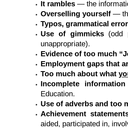
It rambles
— the informatio
Overselling yourself
— th
Typos, grammatical error
Use of gimmicks
(odd p
unappropriate).
Evidence of too much “
Employment gaps that ar
Too much about what
yo
Incomplete information
Education.
Use of adverbs and too m
Achievement statements
aided, participated in, inv