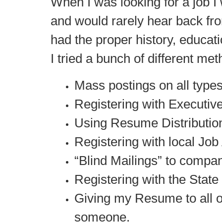
When I was looking for a job 
and would rarely hear back fro
had the proper history, educat
I tried a bunch of different met
Mass postings on all type
Registering with Executive
Using Resume Distribution
Registering with local Job
“Blind Mailings” to comp
Registering with the Stat
Giving my Resume to all 
someone.