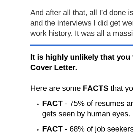
And after all that, all I’d don
and the interviews I did get w
work history. It was all a mas
It is highly unlikely that yo
Cover Letter.
Here are some
FACTS
that y
FACT
-
75% of resumes are
gets seen by human eyes.
FACT -
68% of job seekers 