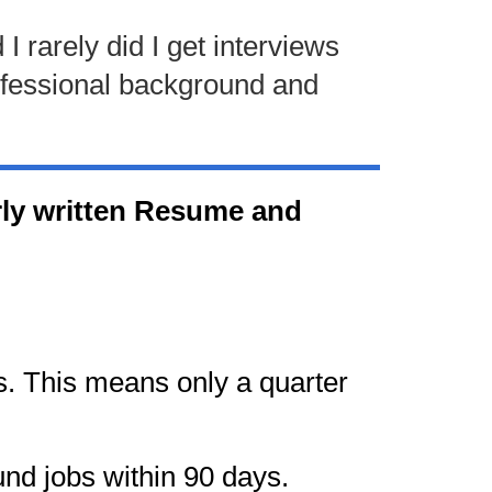
I rarely did I get interviews
rofessional background and
oorly written Resume and
s. This means only a quarter
nd jobs within 90 days.