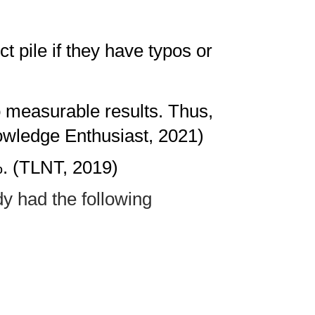
t pile if they have typos or
o measurable results. Thus,
nowledge Enthusiast, 2021)
%. (TLNT, 2019)
dy had the following