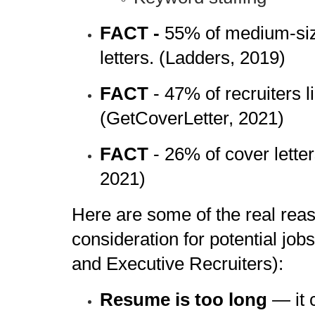
FACT -
55% of medium-siz
letters. (Ladders, 2019)
FACT
- 47% of recruiters 
(GetCoverLetter, 2021)
FACT
- 26% of cover lett
2021)
Here are some of the real re
consideration for potential j
and Executive Recruiters):
Resume is too long
— it 