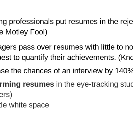
g professionals put resumes in the rejec
e Motley Fool)
gers pass over resumes with little to n
 best to quantify their achievements. (K
ease the chances of an interview by 140
orming resumes
in the eye-tracking stu
ers
)
ttle white space