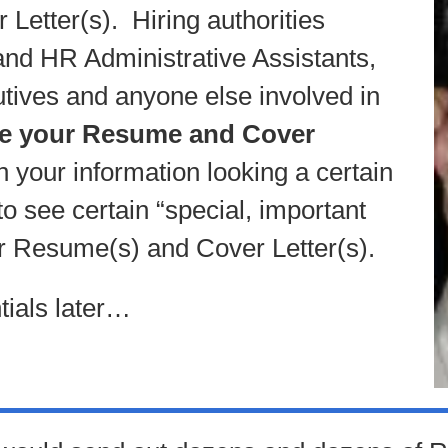
Letter(s). Hiring authorities
d HR Administrative Assistants,
tives and anyone else involved in
ee your Resume and Cover
h your information looking a certain
o see certain “special, important
ur Resume(s) and Cover Letter(s).
ials later…