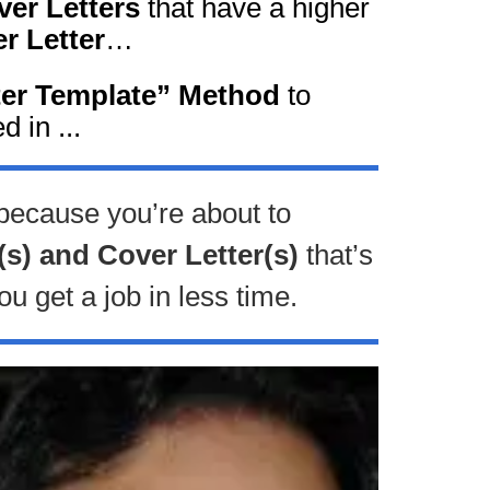
er Letters
that have a higher
r Letter
…
ter Template” Method
to
d in ...
 because you’re about to
(s) and Cover Letter(s)
that’s
ou get a job in less time.