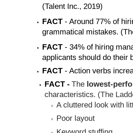
(Talent Inc., 2019)
FACT
- Around 77% of hirin
grammatical mistakes. (Th
FACT
- 34% of hiring mana
applicants should do their
FACT
- Action verbs incr
FACT -
The
lowest-perf
characteristics. (
The Ladd
A cluttered look with li
Poor layout
Keyword stuffing