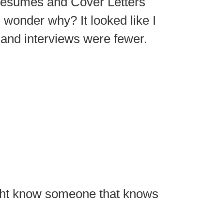
esumes and Cover Letters
wonder why? It looked like I
 and interviews were fewer.
ight know someone that knows