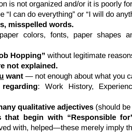
n is not organized and/or it is poorly fo
e “I can do everything” or “I will do any
s, misspelled words.
aper colors, fonts, paper shapes a
Job Hopping”
without legitimate reason
e not explained.
u
want
— not enough about what you ca
 regarding
: Work History, Experien
any qualitative adjectives
(should be 
 that begin with “Responsible for
olved with, helped—these merely imply t